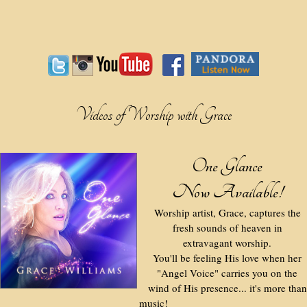
Videos of Worship with Grace
One Glance
Now Available!
Worship artist, Grace, captures the
fresh sounds of heaven in
extravagant worship.
You'll be feeling His love when her
"Angel Voice" carries you on the
wind of His presence... it's more than
music!