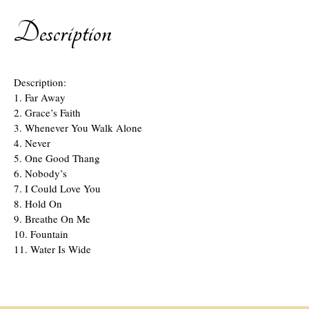
Description
Description:
1. Far Away
2. Grace’s Faith
3. Whenever You Walk Alone
4. Never
5. One Good Thang
6. Nobody’s
7. I Could Love You
8. Hold On
9. Breathe On Me
10. Fountain
11. Water Is Wide