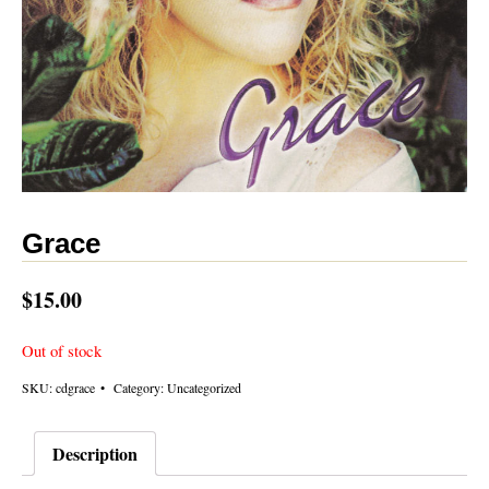
Grace
$
15.00
Out of stock
SKU:
cdgrace
Category:
Uncategorized
Description