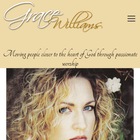
Moving people closer to the heart of God through passionate
worship