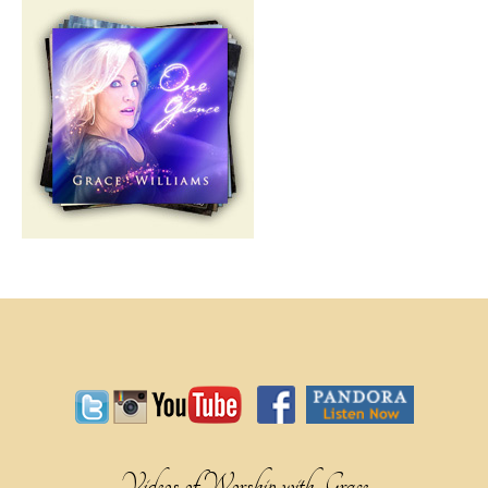
Videos of Worship with Grace