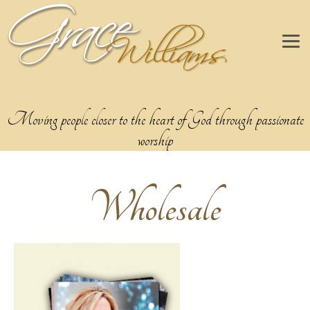
Moving people closer to the heart of God through passionate
worship
Wholesale