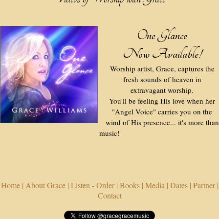
One Glance
Now Available!
Worship artist, Grace, captures the
fresh sounds of heaven in
extravagant worship.
You'll be feeling His love when her
"Angel Voice" carries you on the
wind of His presence... it's more than
music!
Home |
About Grace |
Listen - Order |
Books |
Media |
Dates |
Partner |
Contact